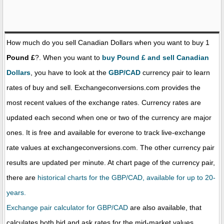
How much do you sell Canadian Dollars when you want to buy 1
Pound £
?. When you want to
buy Pound £ and sell Canadian
Dollars
, you have to look at the
GBP/CAD
currency pair to learn
rates of buy and sell. Exchangeconversions.com provides the
most recent values of the exchange rates. Currency rates are
updated each second when one or two of the currency are major
ones. It is free and available for everone to track live-exchange
rate values at exchangeconversions.com. The other currency pair
results are updated per minute. At chart page of the currency pair,
there are
historical charts for the GBP/CAD, available for up to 20-
years.
Exchange pair calculator for GBP/CAD
are also available, that
calculates both bid and ask rates for the mid-market values.