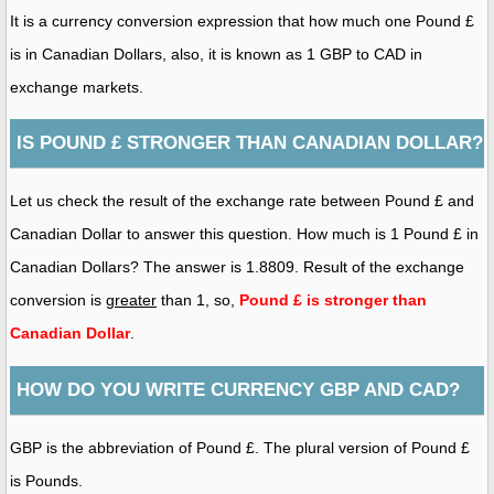
It is a currency conversion expression that how much one Pound £
is in Canadian Dollars, also, it is known as 1 GBP to CAD in
exchange markets.
IS POUND £ STRONGER THAN CANADIAN DOLLAR?
Let us check the result of the exchange rate between Pound £ and
Canadian Dollar to answer this question. How much is 1 Pound £ in
Canadian Dollars? The answer is 1.8809. Result of the exchange
conversion is
greater
than 1, so,
Pound £ is stronger than
Canadian Dollar
.
HOW DO YOU WRITE CURRENCY GBP AND CAD?
GBP is the abbreviation of Pound £. The plural version of Pound £
is Pounds.