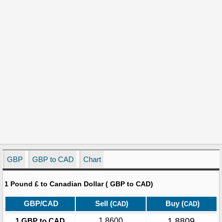
GBP
GBP to CAD
Chart
1 Pound £ to Canadian Dollar ( GBP to CAD)
GBP/CAD
Sell (
)
Buy (
)
CAD
CAD
1.8809
1 GBP to CAD
1.8600