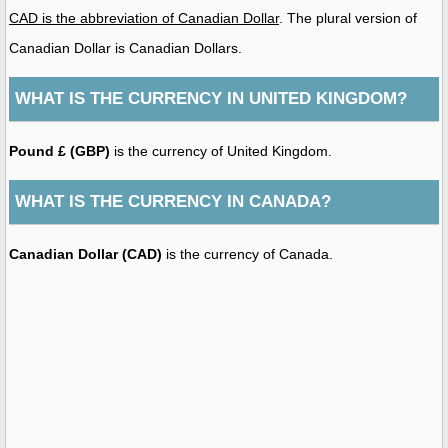
CAD is the abbreviation of Canadian Dollar
. The plural version of
Canadian Dollar is Canadian Dollars.
WHAT IS THE CURRENCY IN UNITED KINGDOM?
Pound £ (GBP)
is the currency of United Kingdom.
WHAT IS THE CURRENCY IN CANADA?
Canadian Dollar (CAD)
is the currency of Canada.