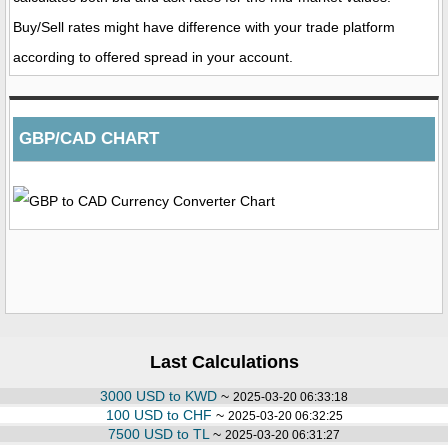
Buy/Sell rates might have difference with your trade platform
according to offered spread in your account.
GBP/CAD CHART
Last Calculations
3000 USD to KWD
~
2025-03-20 06:33:18
100 USD to CHF
~
2025-03-20 06:32:25
7500 USD to TL
~
2025-03-20 06:31:27