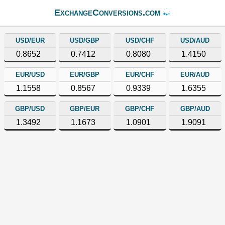
ExchangeConversions.com
USD/EUR
USD/GBP
USD/CHF
USD/AUD
0.8652
0.7412
0.8080
1.4150
EUR/USD
EUR/GBP
EUR/CHF
EUR/AUD
1.1558
0.8567
0.9339
1.6355
GBP/USD
GBP/EUR
GBP/CHF
GBP/AUD
1.3492
1.1673
1.0901
1.9091