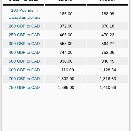
100 Pounds in
186.00
188.09
Canadian Dollars
200 GBP to CAD
372.00
376.18
250 GBP to CAD
465.00
470.23
300 GBP to CAD
558.00
564.27
400 GBP to CAD
744.00
752.36
500 GBP to CAD
930.00
940.45
600 GBP to CAD
1,116.00
1,128.54
700 GBP to CAD
1,302.00
1,316.63
750 GBP to CAD
1,395.00
1,410.68