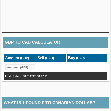
GBP
TO
CAD
CALCULATOR
Amount
Sell
Buy
(GBP)
(CAD)
(CAD)
Last Update: 08.08.2026 08:17:11
WHAT IS 1 POUND £ TO CANADIAN DOLLAR?